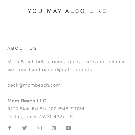
YOU MAY ALSO LIKE
ABOUT US
Mom Beach helps moms find success and balance
with our handmade digital products.
beck@mombeach.com
Mom Beach LLC
5473 Blair Rd Ste 100 PMB 711734
Dallas, Texas 75231-4227 US