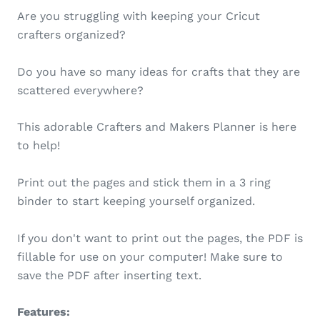
Are you struggling with keeping your Cricut
crafters organized?
Do you have so many ideas for crafts that they are
scattered everywhere?
This adorable Crafters and Makers Planner is here
to help!
Print out the pages and stick them in a 3 ring
binder to start keeping yourself organized.
If you don't want to print out the pages, the PDF is
fillable for use on your computer! Make sure to
save the PDF after inserting text.
Features: