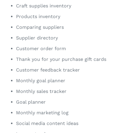
Craft supplies inventory
Products inventory
Comparing suppliers
Supplier directory
Customer order form
Thank you for your purchase gift cards
Customer feedback tracker
Monthly goal planner
Monthly sales tracker
Goal planner
Monthly marketing log
Social media content ideas