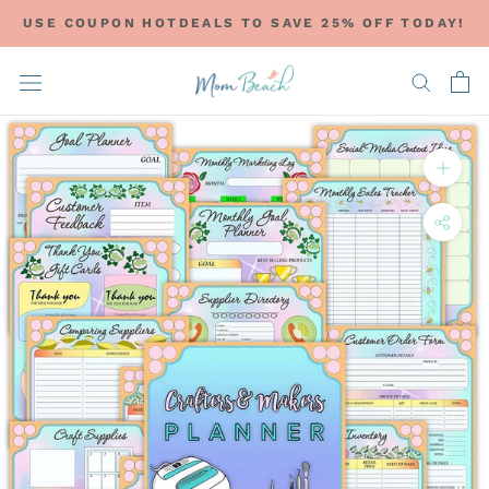
Skip
USE COUPON HOTDEALS TO SAVE 25% OFF TODAY!
to
content