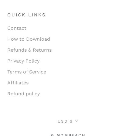
QUICK LINKS
Contact
How to Download
Refunds & Returns
Privacy Policy
Terms of Service
Affiliates
Refund policy
Currency
USD $
© MOMBEACH