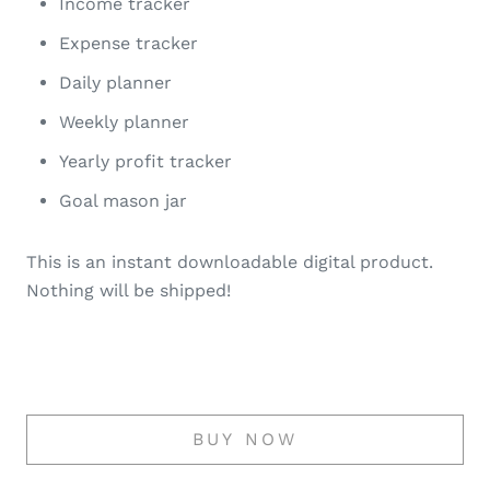
Income tracker
Expense tracker
Daily planner
Weekly planner
Yearly profit tracker
Goal mason jar
This is an instant downloadable digital product.
Nothing will be shipped!
BUY NOW