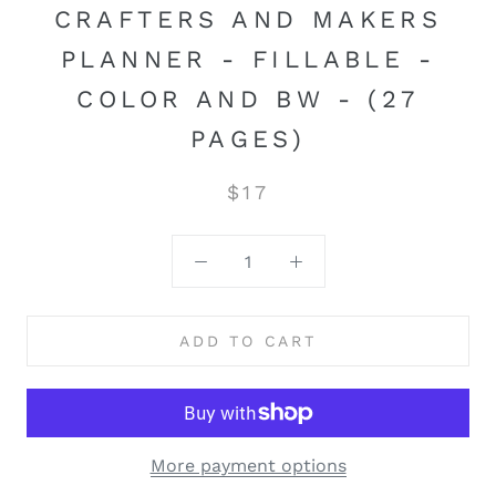
CRAFTERS AND MAKERS
PLANNER - FILLABLE -
COLOR AND BW - (27
PAGES)
$17
ADD TO CART
More payment options