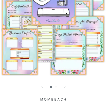
MOMBEACH