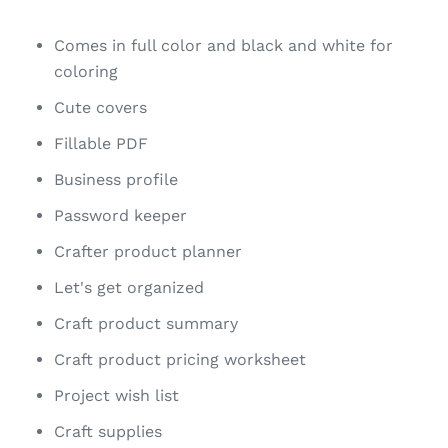
Comes in full color and black and white for
coloring
Cute covers
Fillable PDF
Business profile
Password keeper
Crafter product planner
Let's get organized
Craft product summary
Craft product pricing worksheet
Project wish list
Craft supplies